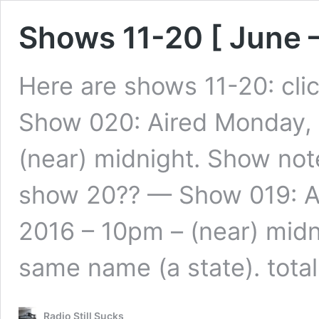
Shows 11-20 [ June 
Here are shows 11-20: cli
Show 020: Aired Monday,
(near) midnight. Show note
show 20?? — Show 019: A
2016 – 10pm – (near) midn
same name (a state). tota
Radio Still Sucks