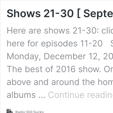
Shows 21-30 [ Sept
Here are shows 21-30: clic
here for episodes 11-20 
Monday, December 12, 201
The best of 2016 show. On
above and around the hom
albums …
Continue readi
Radio Still Sucks