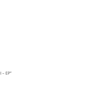
l – EP”