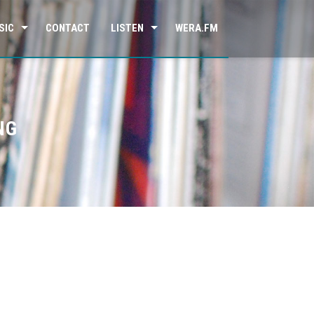
SIC
CONTACT
LISTEN
WERA.FM
NG