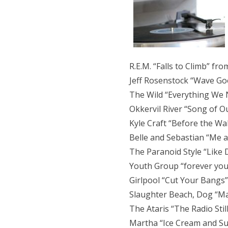
R.E.M. “Falls to Climb” fro
Jeff Rosenstock “Wave Go
The Wild “Everything We 
Okkervil River “Song of O
Kyle Craft “Before the Wal
Belle and Sebastian “Me an
The Paranoid Style “Like 
Youth Group “forever you
Girlpool “Cut Your Bangs”
Slaughter Beach, Dog “Ma
The Ataris “The Radio Sti
Martha “Ice Cream and Sun