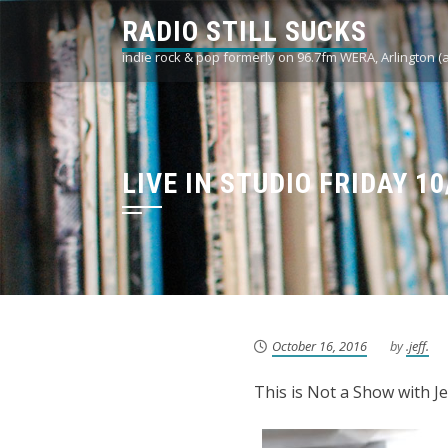
Skip
RADIO STILL SUCKS
to
indie rock & pop formerly on 96.7fm WERA, Arlington (
content
LIVE IN STUDIO FRIDAY 1
October 16, 2016
by
.jeff.
This is Not a Show with J