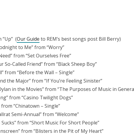
m “Up” (
Our Guide
to REM’s best songs post Bill Berry)
odnight to Me” from “Worry”
Need” from “Set Ourselves Free”
ur So-Called Friend” from “Black Sheep Boy”
l” from “Before the Wall – Single”
d the Major” from “If You’re Feeling Sinister”
Dylan in the Movies” from “The Purposes of Music in Genera
ng” from “Casino Twilight Dogs”
 from “Chinatown – Single”
llrat Semi-Annual” from “Welcome”
ll Sucks” from “Short Music For Short People”
screen” from “Blisters in the Pit of My Heart”