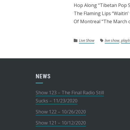
Hop Along “Tibetan Pop S
The Flaming Lips “Waitin’
Of Montreal “The March o
Live Show
live show
,
playli
NEWS
Show 123 – The Final Radio Still
Sucks – 11/23/2020
Show 122 – 10/26/2020
Show 121 – 10/12/2020