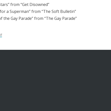
tars” from “Get Disowned”
 for a Superman” from “The Soft Bulletin”
f the Gay Parade” from “The Gay Parade”
st