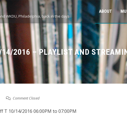
ABOUT
MU
and WKDU, Philadelphia, back in the day)
0/14/2016 – PLAYLIST AND STREAMI
Comment Closed
eff T 10/14/2016 06:00PM to 07:00PM