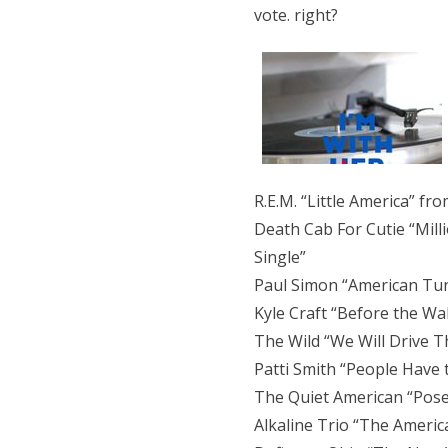
vote. right?
R.E.M. “Little America” f
Death Cab For Cutie “Mill
Single”
Paul Simon “American Tu
Kyle Craft “Before the Wal
The Wild “We Will Drive T
Patti Smith “People Have
The Quiet American “Posey
Alkaline Trio “The Ameri