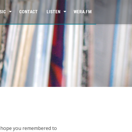
SIC
CONTACT
LISTEN
WERA.FM
so hope you remembered to