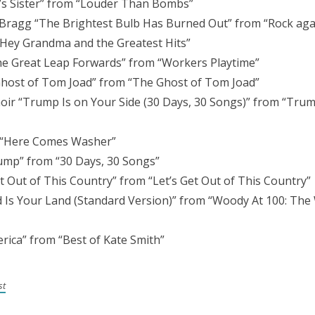
’s Sister” from “Louder Than Bombs”
y Bragg “The Brightest Bulb Has Burned Out” from “Rock ag
“Hey Grandma and the Greatest Hits”
the Great Leap Forwards” from “Workers Playtime”
host of Tom Joad” from “The Ghost of Tom Joad”
ir “Trump Is on Your Side (30 Days, 30 Songs)” from “Trump
 “Here Comes Washer”
rump” from “30 Days, 30 Songs”
 Out of This Country” from “Let’s Get Out of This Country”
 Is Your Land (Standard Version)” from “Woody At 100: Th
rica” from “Best of Kate Smith”
st