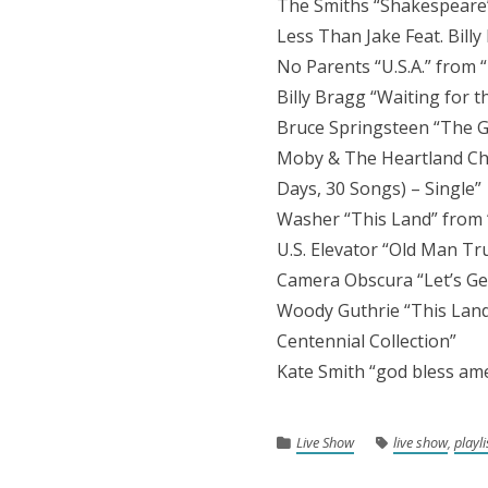
The Smiths “Shakespeare
Less Than Jake Feat. Bill
No Parents “U.S.A.” from 
Billy Bragg “Waiting for 
Bruce Springsteen “The G
Moby & The Heartland Cho
Days, 30 Songs) – Single”
Washer “This Land” from
U.S. Elevator “Old Man T
Camera Obscura “Let’s Get
Woody Guthrie “This Land
Centennial Collection”
Kate Smith “god bless ame
Live Show
live show
,
playli