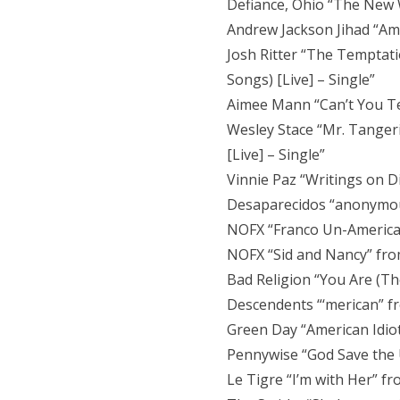
Defiance, Ohio “The New 
Andrew Jackson Jihad “Am
Josh Ritter “The Temptati
Songs) [Live] – Single”
Aimee Mann “Can’t You Tel
Wesley Stace “Mr. Tanger
[Live] – Single”
Vinnie Paz “Writings on 
Desaparecidos “anonymou
NOFX “Franco Un-America
NOFX “Sid and Nancy” from 
Bad Religion “You Are (T
Descendents “‘merican” fr
Green Day “American Idiot
Pennywise “God Save the 
Le Tigre “I’m with Her” fr