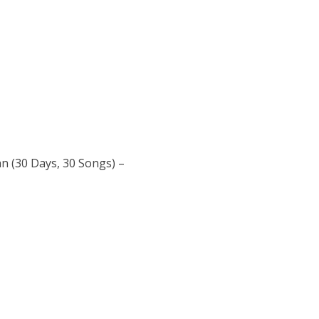
an (30 Days, 30 Songs) –