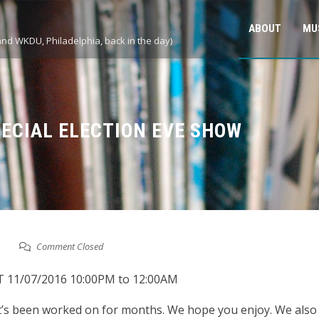
ABOUT
MU
and WKDU, Philadelphia, back in the day)
PECIAL ELECTION EVE SHOW
Comment Closed
ff T 11/07/2016 10:00PM to 12:00AM
at’s been worked on for months. We hope you enjoy. We al