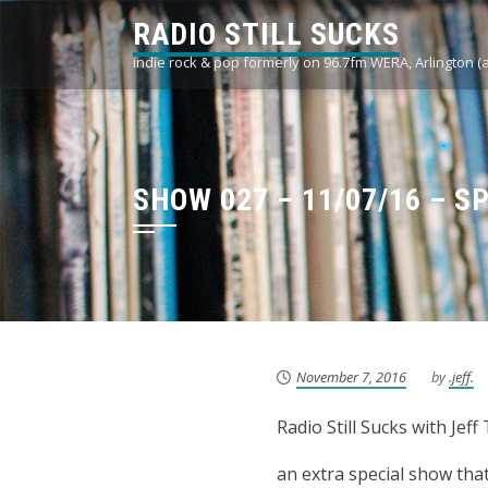
Skip
RADIO STILL SUCKS
to
indie rock & pop formerly on 96.7fm WERA, Arlington (
content
SHOW 027 – 11/07/16 – S
November 7, 2016
by
.jeff.
Radio Still Sucks with Je
an extra special show th