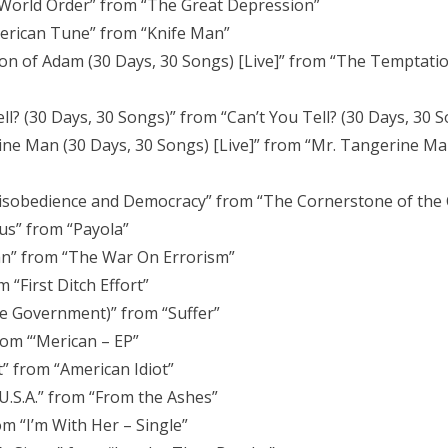
World Order” from “The Great Depression”
erican Tune” from “Knife Man”
on of Adam (30 Days, 30 Songs) [Live]” from “The Temptati
l? (30 Days, 30 Songs)” from “Can’t You Tell? (30 Days, 30 S
ine Man (30 Days, 30 Songs) [Live]” from “Mr. Tangerine Ma
Disobedience and Democracy” from “The Cornerstone of the 
s” from “Payola”
n” from “The War On Errorism”
“First Ditch Effort”
he Government)” from “Suffer”
om “‘Merican – EP”
” from “American Idiot”
U.S.A.” from “From the Ashes”
om “I’m With Her – Single”