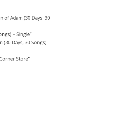
on of Adam (30 Days, 30
ongs) – Single”
n (30 Days, 30 Songs)
Corner Store”