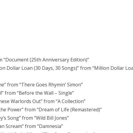
rom “Document (25th Anniversary Edition)”
ion Dollar Loan (30 Days, 30 Songs)” from “Million Dollar Lo
ne” from “There Goes Rhymin’ Simon”
l” from “Before the Wall – Single”
hese Warlords Out” from “A Collection”
 the Power” from “Dream of Life (Remastered)”
’s Song” from “Wild Bill Jones”
can Scream” from “Damnesia”