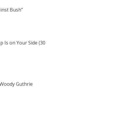
ainst Bush”
 Is on Your Side (30
e Woody Guthrie