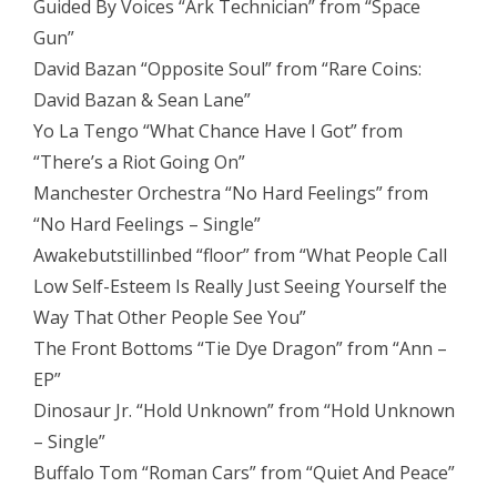
Guided By Voices “Ark Technician” from “Space
Gun”
David Bazan “Opposite Soul” from “Rare Coins:
David Bazan & Sean Lane”
Yo La Tengo “What Chance Have I Got” from
“There’s a Riot Going On”
Manchester Orchestra “No Hard Feelings” from
“No Hard Feelings – Single”
Awakebutstillinbed “floor” from “What People Call
Low Self​-​Esteem Is Really Just Seeing Yourself the
Way That Other People See You”
The Front Bottoms “Tie Dye Dragon” from “Ann –
EP”
Dinosaur Jr. “Hold Unknown” from “Hold Unknown
– Single”
Buffalo Tom “Roman Cars” from “Quiet And Peace”