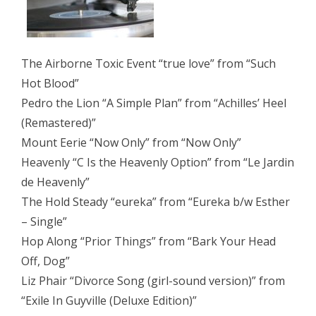
The Airborne Toxic Event “true love” from “Such
Hot Blood”
Pedro the Lion “A Simple Plan” from “Achilles’ Heel
(Remastered)”
Mount Eerie “Now Only” from “Now Only”
Heavenly “C Is the Heavenly Option” from “Le Jardin
de Heavenly”
The Hold Steady “eureka” from “Eureka b/w Esther
– Single”
Hop Along “Prior Things” from “Bark Your Head
Off, Dog”
Liz Phair “Divorce Song (girl-sound version)” from
“Exile In Guyville (Deluxe Edition)”