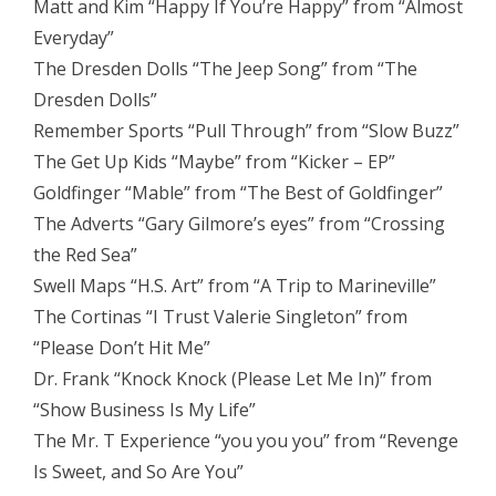
Matt and Kim “Happy If You’re Happy” from “Almost
Everyday”
The Dresden Dolls “The Jeep Song” from “The
Dresden Dolls”
Remember Sports “Pull Through” from “Slow Buzz”
The Get Up Kids “Maybe” from “Kicker – EP”
Goldfinger “Mable” from “The Best of Goldfinger”
The Adverts “Gary Gilmore’s eyes” from “Crossing
the Red Sea”
Swell Maps “H.S. Art” from “A Trip to Marineville”
The Cortinas “I Trust Valerie Singleton” from
“Please Don’t Hit Me”
Dr. Frank “Knock Knock (Please Let Me In)” from
“Show Business Is My Life”
The Mr. T Experience “you you you” from “Revenge
Is Sweet, and So Are You”