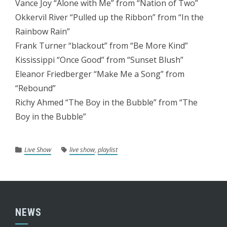
Vance Joy “Alone with Me” from “Nation of Two”
Okkervil River “Pulled up the Ribbon” from “In the
Rainbow Rain”
Frank Turner “blackout” from “Be More Kind”
Kississippi “Once Good” from “Sunset Blush”
Eleanor Friedberger “Make Me a Song” from
“Rebound”
Richy Ahmed “The Boy in the Bubble” from “The
Boy in the Bubble”
Live Show
live show
,
playlist
NEWS