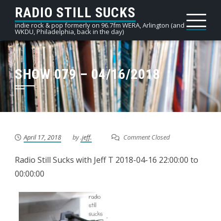
Skip
RADIO STILL SUCKS
to
indie rock & pop formerly on 96.7fm WERA, Arlington (and
WKDU, Philadelphia, back in the day)
content
SHOW 079 – 04/16/2018
April 17, 2018
by
.jeff.
Comment Closed
Radio Still Sucks with Jeff T 2018-04-16 22:00:00 to
00:00:00