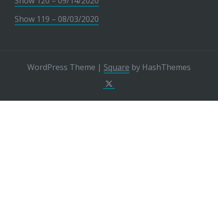
Show 120 – 09/14/2020
Show 119 – 08/03/2020
WordPress Theme
|
Square
by HashThemes