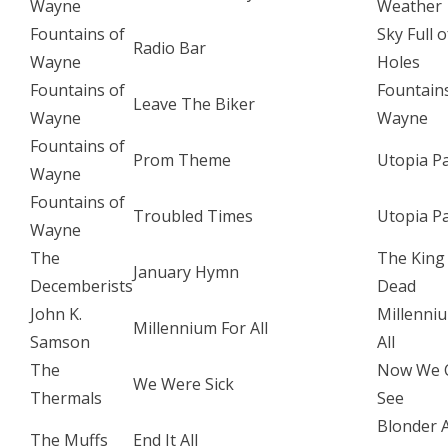
Wayne
Weather
Fountains of
Sky Full o
Radio Bar
Wayne
Holes
Fountains of
Fountain
Leave The Biker
Wayne
Wayne
Fountains of
Prom Theme
Utopia P
Wayne
Fountains of
Troubled Times
Utopia P
Wayne
The
The King 
January Hymn
Decemberists
Dead
John K.
Millenni
Millennium For All
Samson
All
The
Now We 
We Were Sick
Thermals
See
Blonder 
The Muffs
End It All