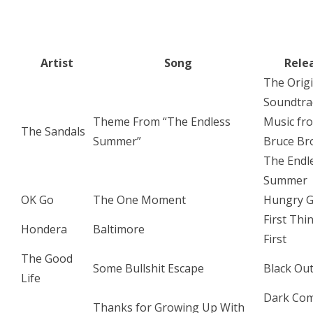
Artist
Song
Rele
The Origi
Soundtra
Theme From “The Endless
Music fr
The Sandals
Summer”
Bruce Br
The Endl
Summer
OK Go
The One Moment
Hungry G
First Thi
Hondera
Baltimore
First
The Good
Some Bullshit Escape
Black Ou
Life
Dark Co
Thanks for Growing Up With