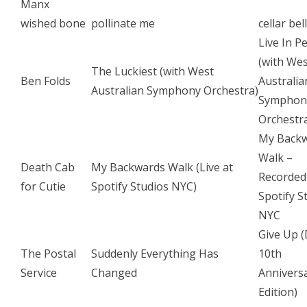
Manx
wished bone
pollinate me
cellar bel
Live In P
(with We
The Luckiest (with West
Ben Folds
Australia
Australian Symphony Orchestra)
Symphon
Orchestr
My Back
Walk –
Death Cab
My Backwards Walk (Live at
Recorded
for Cutie
Spotify Studios NYC)
Spotify S
NYC
Give Up 
The Postal
Suddenly Everything Has
10th
Service
Changed
Annivers
Edition)