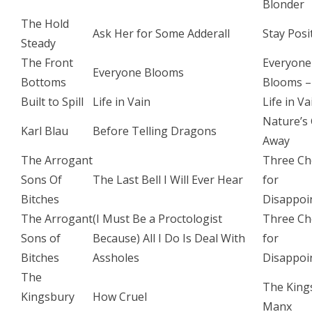
Blonder
The Hold
Ask Her for Some Adderall
Stay Posi
Steady
The Front
Everyone
Everyone Blooms
Bottoms
Blooms –
Built to Spill
Life in Vain
Life in Va
Nature’s
Karl Blau
Before Telling Dragons
Away
The Arrogant
Three Ch
Sons Of
The Last Bell I Will Ever Hear
for
Bitches
Disappoi
The Arrogant
(I Must Be a Proctologist
Three Ch
Sons of
Because) All I Do Is Deal With
for
Bitches
Assholes
Disappoi
The
The King
Kingsbury
How Cruel
Manx