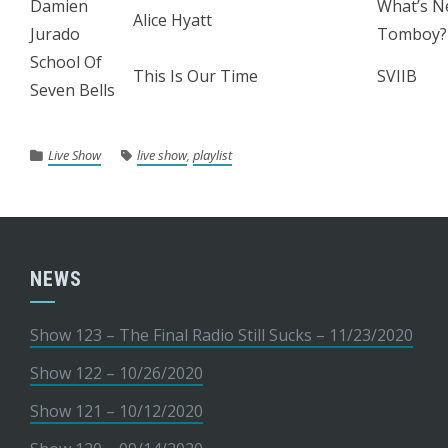
Damien
What’s N
Alice Hyatt
Jurado
Tomboy?
School Of
This Is Our Time
SVIIB
Seven Bells
Live Show
live show
,
playlist
NEWS
Show 123 – The Final Radio Still Sucks – 11/23/2020
Show 122 – 10/26/2020
Show 121 – 10/12/2020