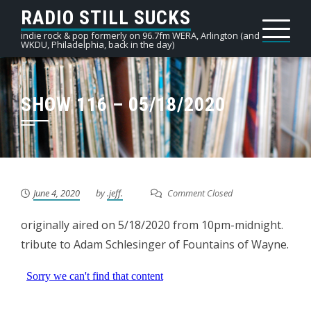
Skip
RADIO STILL SUCKS
to
indie rock & pop formerly on 96.7fm WERA, Arlington (and
WKDU, Philadelphia, back in the day)
content
SHOW 116 – 05/18/2020
June 4, 2020
by
.jeff.
Comment Closed
originally aired on 5/18/2020 from 10pm-midnight.
tribute to Adam Schlesinger of Fountains of Wayne.