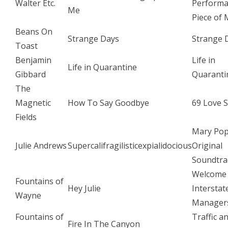
Walter Etc.
Perform
Me
Piece of 
Beans On
Strange Days
Strange 
Toast
Benjamin
Life in
Life in Quarantine
Gibbard
Quaranti
The
Magnetic
How To Say Goodbye
69 Love 
Fields
Mary Pop
Julie Andrews
Supercalifragilisticexpialidocious
Original
Soundtra
Welcome
Fountains of
Hey Julie
Interstat
Wayne
Manager
Fountains of
Traffic a
Fire In The Canyon