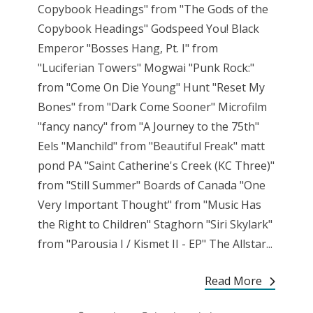
Copybook Headings" from "The Gods of the
Copybook Headings" Godspeed You! Black
Emperor "Bosses Hang, Pt. I" from
"Luciferian Towers" Mogwai "Punk Rock:"
from "Come On Die Young" Hunt "Reset My
Bones" from "Dark Come Sooner" Microfilm
"fancy nancy" from "A Journey to the 75th"
Eels "Manchild" from "Beautiful Freak" matt
pond PA "Saint Catherine's Creek (KC Three)"
from "Still Summer" Boards of Canada "One
Very Important Thought" from "Music Has
the Right to Children" Staghorn "Siri Skylark"
from "Parousia I / Kismet II - EP" The Allstar...
Read More