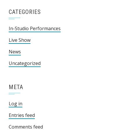
CATEGORIES
In-Studio Performances
Live Show
News
Uncategorized
META
Log in
Entries feed
Comments feed