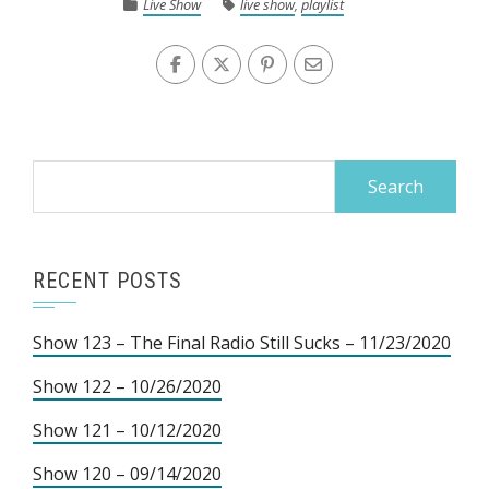
Live Show
live show
,
playlist
Search
for:
RECENT POSTS
Show 123 – The Final Radio Still Sucks – 11/23/2020
Show 122 – 10/26/2020
Show 121 – 10/12/2020
Show 120 – 09/14/2020