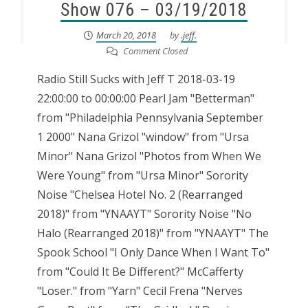
Show 076 – 03/19/2018
March 20, 2018
by
.jeff.
Comment Closed
Radio Still Sucks with Jeff T 2018-03-19
22:00:00 to 00:00:00 Pearl Jam "Betterman"
from "Philadelphia Pennsylvania September
1 2000" Nana Grizol "window" from "Ursa
Minor" Nana Grizol "Photos from When We
Were Young" from "Ursa Minor" Sorority
Noise "Chelsea Hotel No. 2 (Rearranged
2018)" from "YNAAYT" Sorority Noise "No
Halo (Rearranged 2018)" from "YNAAYT" The
Spook School "I Only Dance When I Want To"
from "Could It Be Different?" McCafferty
"Loser." from "Yarn" Cecil Frena "Nerves