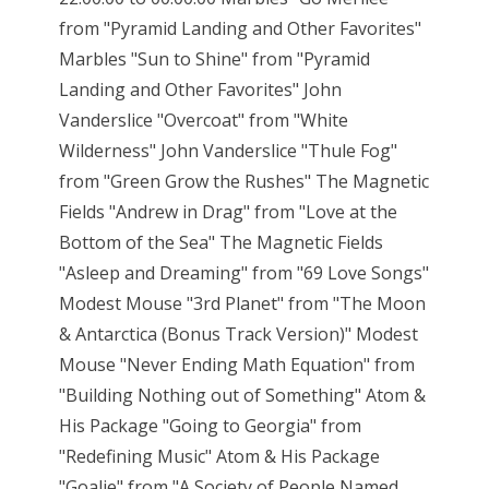
from "Pyramid Landing and Other Favorites"
Marbles "Sun to Shine" from "Pyramid
Landing and Other Favorites" John
Vanderslice "Overcoat" from "White
Wilderness" John Vanderslice "Thule Fog"
from "Green Grow the Rushes" The Magnetic
Fields "Andrew in Drag" from "Love at the
Bottom of the Sea" The Magnetic Fields
"Asleep and Dreaming" from "69 Love Songs"
Modest Mouse "3rd Planet" from "The Moon
& Antarctica (Bonus Track Version)" Modest
Mouse "Never Ending Math Equation" from
"Building Nothing out of Something" Atom &
His Package "Going to Georgia" from
"Redefining Music" Atom & His Package
"Goalie" from "A Society of People Named