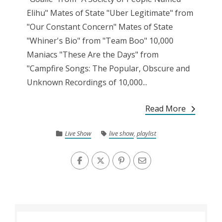
Elihu" Mates of State "Uber Legitimate" from
"Our Constant Concern" Mates of State
"Whiner's Bio" from "Team Boo" 10,000
Maniacs "These Are the Days" from
"Campfire Songs: The Popular, Obscure and
Unknown Recordings of 10,000...
Read More
Live Show
live show
,
playlist