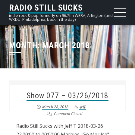
Skip
RADIO STILL SUCKS
to
indie rock & pop formerly on 96.7fm WERA, Arlington (and
WKDU, Philadelphia, back in the day)
content
MONTH:
MARCH 2018
Show 077 – 03/26/2018
March 28, 2018
by
.jeff.
Comment Closed
Radio Still Sucks with Jeff T 2018-03-26
22:00:00 to 00:00:00 Marbles "Go Merilee"