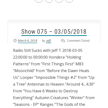
Show 075 – 03/05/2018
March 6, 2018
by
.jeff.
Comment Closed
Radio Still Sucks with Jeff T 2018-03-05
22:00:00 to 00:00:00 Hondera "Holding
Patterns" from "First Things First" M83
"Moonchild" from "Before the Dawn Heals
Us" Looper "Impossible Things #2" from "Up
a Tree" Antennas to Heaven "Around 4....4.30"
from "You Have 6 Weeks to Destroy
Everything" Autumn Creatures "Winter" from
"Seasons - EP" Ranges "The Gods of the