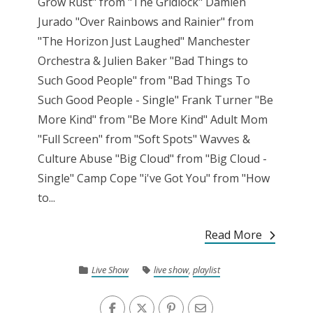
Grow Rust" from "The Gridlock" Damien
Jurado "Over Rainbows and Rainier" from
"The Horizon Just Laughed" Manchester
Orchestra & Julien Baker "Bad Things to
Such Good People" from "Bad Things To
Such Good People - Single" Frank Turner "Be
More Kind" from "Be More Kind" Adult Mom
"Full Screen" from "Soft Spots" Wavves &
Culture Abuse "Big Cloud" from "Big Cloud -
Single" Camp Cope "i've Got You" from "How
to...
Read More
Live Show
live show
,
playlist