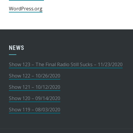
WordPress.org
NEWS
Show 123 – The Final Radio Still Sucks – 11/23/2020
Show 122 – 10/26/2020
Show 121 – 10/12/2020
Show 120 – 09/14/2020
Show 119 – 08/03/2020