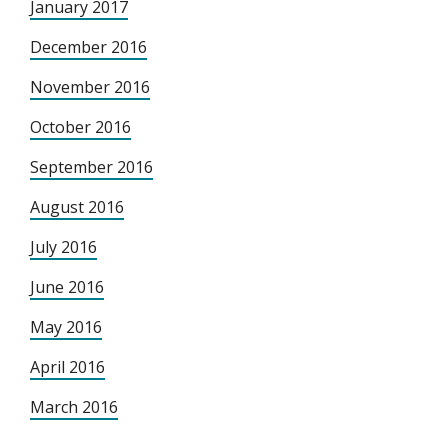
January 2017
December 2016
November 2016
October 2016
September 2016
August 2016
July 2016
June 2016
May 2016
April 2016
March 2016