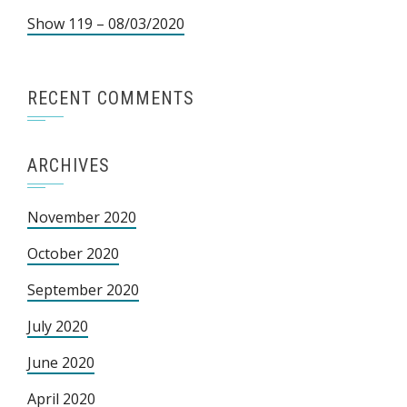
Show 119 – 08/03/2020
RECENT COMMENTS
ARCHIVES
November 2020
October 2020
September 2020
July 2020
June 2020
April 2020