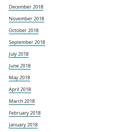
December 2018
November 2018
October 2018
September 2018
July 2018
June 2018
May 2018
April 2018
March 2018
February 2018
January 2018