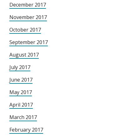
December 2017
November 2017
October 2017
September 2017
August 2017
July 2017
June 2017
May 2017
April 2017
March 2017
February 2017