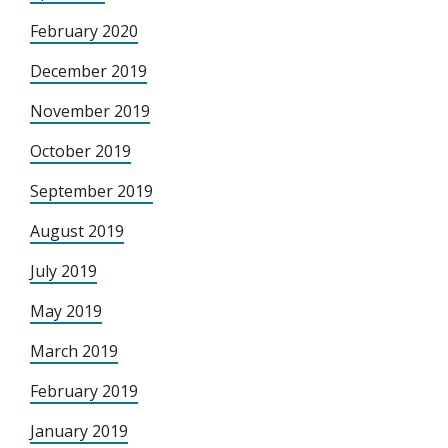
February 2020
December 2019
November 2019
October 2019
September 2019
August 2019
July 2019
May 2019
March 2019
February 2019
January 2019