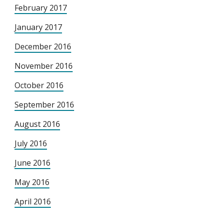
February 2017
January 2017
December 2016
November 2016
October 2016
September 2016
August 2016
July 2016
June 2016
May 2016
April 2016