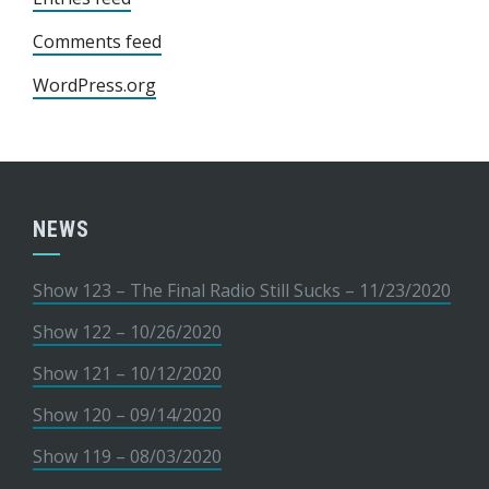
Comments feed
WordPress.org
NEWS
Show 123 – The Final Radio Still Sucks – 11/23/2020
Show 122 – 10/26/2020
Show 121 – 10/12/2020
Show 120 – 09/14/2020
Show 119 – 08/03/2020