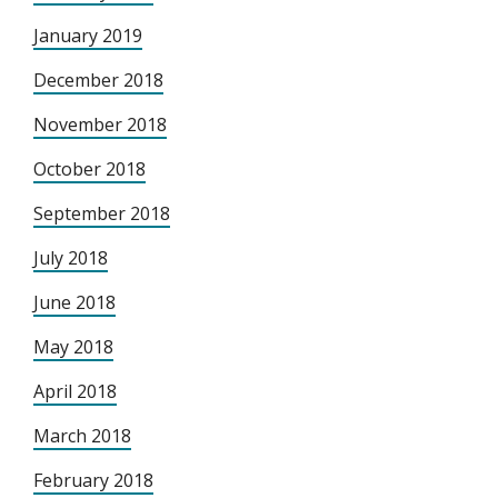
January 2019
December 2018
November 2018
October 2018
September 2018
July 2018
June 2018
May 2018
April 2018
March 2018
February 2018