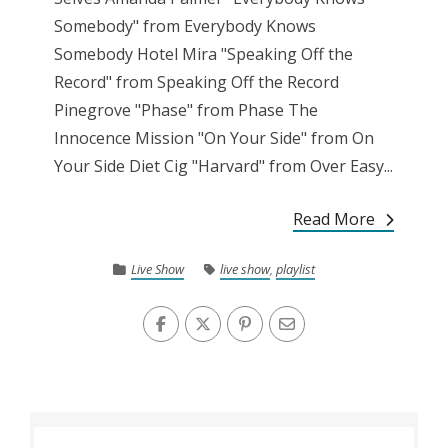
Somebody" from Everybody Knows
Somebody Hotel Mira "Speaking Off the
Record" from Speaking Off the Record
Pinegrove "Phase" from Phase The
Innocence Mission "On Your Side" from On
Your Side Diet Cig "Harvard" from Over Easy...
Read More
Live Show
live show
,
playlist