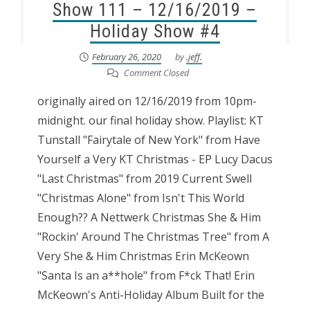
Show 111 – 12/16/2019 –
Holiday Show #4
February 26, 2020
by
.jeff.
Comment Closed
originally aired on 12/16/2019 from 10pm-
midnight. our final holiday show. Playlist: KT
Tunstall "Fairytale of New York" from Have
Yourself a Very KT Christmas - EP Lucy Dacus
"Last Christmas" from 2019 Current Swell
"Christmas Alone" from Isn't This World
Enough?? A Nettwerk Christmas She & Him
"Rockin' Around The Christmas Tree" from A
Very She & Him Christmas Erin McKeown
"Santa Is an a**hole" from F*ck That! Erin
McKeown's Anti-Holiday Album Built for the