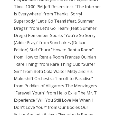
Time: 10:00 PM Jeff Rosenstock "The Internet
Is Everywhere" from Thanks, Sorry!
Superbody "Let's Go Team! (feat. Summer
Dregs)" from Let's Go Team! (feat. Summer
Dregs) Remember Sports "You're So Sorry
(Addie Pray)" from Sunchokes (Deluxe
Edition) Stef Chura "How to Rent a Room"
from How to Rent a Room Frances Quinlan
"Rare Thing" from Rare Thing Cub "Surfer
Girl" from Betti Cola Walter Mitty and His
Makeshift Orchestra "I'm off to Paradise"
from Puddles of Alligators The Menzingers
"Farewell Youth" from Hello Exile The Mr. T
Experience "Will You Still Love Me When I
Don't Love You?" from Our Bodies Our
Selves Amanda Palmer "Everybody Knows