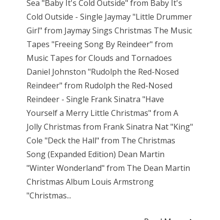
Sea "Baby It's Cold Outside" from Baby It's
Cold Outside - Single Jaymay "Little Drummer
Girl" from Jaymay Sings Christmas The Music
Tapes "Freeing Song By Reindeer" from
Music Tapes for Clouds and Tornadoes
Daniel Johnston "Rudolph the Red-Nosed
Reindeer" from Rudolph the Red-Nosed
Reindeer - Single Frank Sinatra "Have
Yourself a Merry Little Christmas" from A
Jolly Christmas from Frank Sinatra Nat "King"
Cole "Deck the Hall" from The Christmas
Song (Expanded Edition) Dean Martin
"Winter Wonderland" from The Dean Martin
Christmas Album Louis Armstrong
"Christmas...