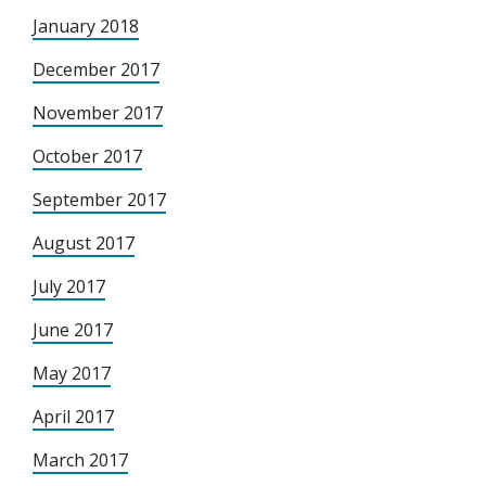
January 2018
December 2017
November 2017
October 2017
September 2017
August 2017
July 2017
June 2017
May 2017
April 2017
March 2017