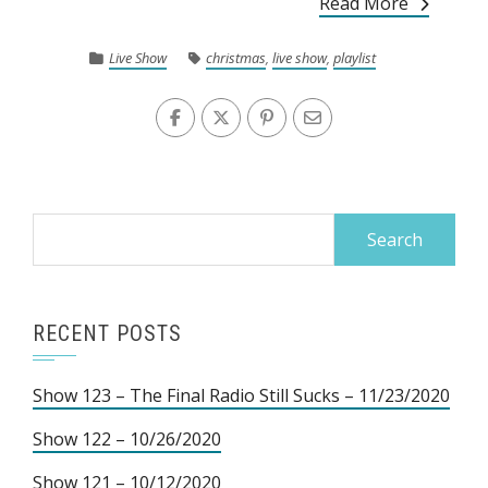
Read More
Live Show
christmas
,
live show
,
playlist
Search
for:
RECENT POSTS
Show 123 – The Final Radio Still Sucks – 11/23/2020
Show 122 – 10/26/2020
Show 121 – 10/12/2020