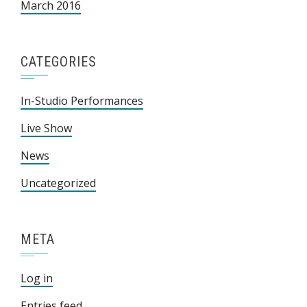
March 2016
CATEGORIES
In-Studio Performances
Live Show
News
Uncategorized
META
Log in
Entries feed