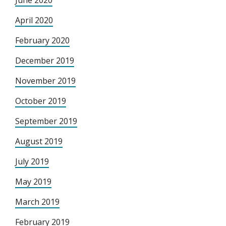
June 2020
April 2020
February 2020
December 2019
November 2019
October 2019
September 2019
August 2019
July 2019
May 2019
March 2019
February 2019