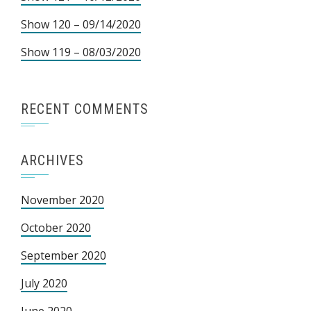
Show 120 – 09/14/2020
Show 119 – 08/03/2020
RECENT COMMENTS
ARCHIVES
November 2020
October 2020
September 2020
July 2020