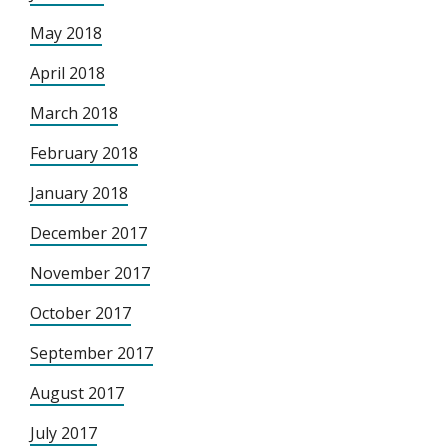
May 2018
April 2018
March 2018
February 2018
January 2018
December 2017
November 2017
October 2017
September 2017
August 2017
July 2017