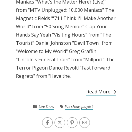
Maniacs "What's the Matter Here? (Live)"
from "MTV Unplugged: 10,000 Maniacs" The
Magnetic Fields "'71 I Think I'll Make Another
World" from "50 Song Memoir" Clap Your
Hands Say Yeah "Visiting Hours" from "The
Tourist" Daniel Johnston "Devil Town" from
"Welcome to My World" Greg Graffin
"Lincoln's Funeral Train" from "Millport" The
Terror Pigeon Dance Revolt! "Fast Forward
Regrets" from "Have the...
Read More
Live Show
live show
,
playlist