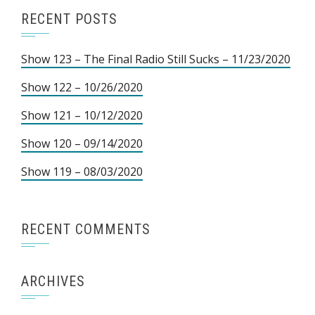
RECENT POSTS
Show 123 – The Final Radio Still Sucks – 11/23/2020
Show 122 – 10/26/2020
Show 121 – 10/12/2020
Show 120 – 09/14/2020
Show 119 – 08/03/2020
RECENT COMMENTS
ARCHIVES