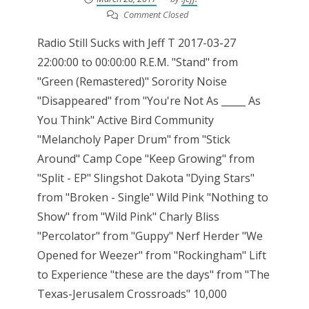
Comment Closed
Radio Still Sucks with Jeff T 2017-03-27
22:00:00 to 00:00:00 R.E.M. "Stand" from
"Green (Remastered)" Sorority Noise
"Disappeared" from "You're Not As _____ As
You Think" Active Bird Community
"Melancholy Paper Drum" from "Stick
Around" Camp Cope "Keep Growing" from
"Split - EP" Slingshot Dakota "Dying Stars"
from "Broken - Single" Wild Pink "Nothing to
Show" from "Wild Pink" Charly Bliss
"Percolator" from "Guppy" Nerf Herder "We
Opened for Weezer" from "Rockingham" Lift
to Experience "these are the days" from "The
Texas-Jerusalem Crossroads" 10,000