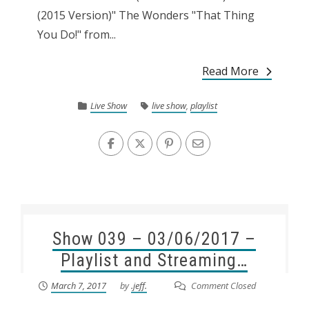
(2015 Version)" The Wonders "That Thing
You Do!" from...
Read More
Live Show
live show
,
playlist
Show 039 – 03/06/2017 –
Playlist and Streaming…
March 7, 2017
by
.jeff.
Comment Closed