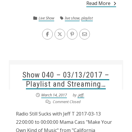
Read More
Live Show
live show
,
playlist
Show 040 – 03/13/2017 –
Playlist and Streaming…
March 14, 2017
by
.jeff.
Comment Closed
Radio Still Sucks with Jeff T 2017-03-13
22:00:00 to 00:00:00 Mama Cass "Make Your
Own Kind of Music" from "California