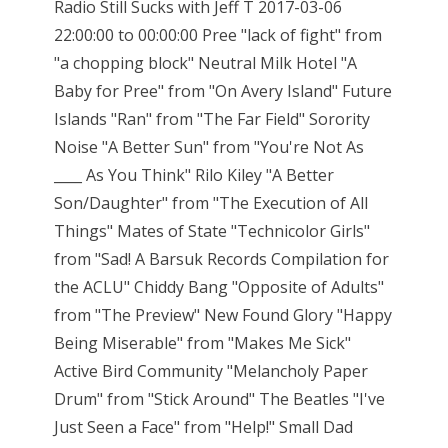
Radio Still Sucks with Jeff T 2017-03-06
22:00:00 to 00:00:00 Pree "lack of fight" from
"a chopping block" Neutral Milk Hotel "A
Baby for Pree" from "On Avery Island" Future
Islands "Ran" from "The Far Field" Sorority
Noise "A Better Sun" from "You're Not As
____ As You Think" Rilo Kiley "A Better
Son/Daughter" from "The Execution of All
Things" Mates of State "Technicolor Girls"
from "Sad! A Barsuk Records Compilation for
the ACLU" Chiddy Bang "Opposite of Adults"
from "The Preview" New Found Glory "Happy
Being Miserable" from "Makes Me Sick"
Active Bird Community "Melancholy Paper
Drum" from "Stick Around" The Beatles "I've
Just Seen a Face" from "Help!" Small Dad