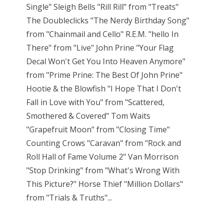
Single" Sleigh Bells "Rill Rill" from "Treats"
The Doubleclicks "The Nerdy Birthday Song"
from "Chainmail and Cello" R.E.M. "hello In
There" from "Live" John Prine "Your Flag
Decal Won't Get You Into Heaven Anymore"
from "Prime Prine: The Best Of John Prine"
Hootie & the Blowfish "I Hope That I Don't
Fall in Love with You" from "Scattered,
Smothered & Covered" Tom Waits
"Grapefruit Moon" from "Closing Time"
Counting Crows "Caravan" from "Rock and
Roll Hall of Fame Volume 2" Van Morrison
"Stop Drinking" from "What's Wrong With
This Picture?" Horse Thief "Million Dollars"
from "Trials & Truths"...