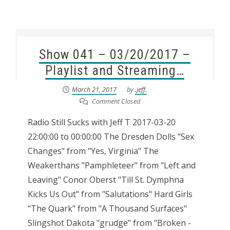
Show 041 – 03/20/2017 –
Playlist and Streaming…
March 21, 2017
by
.jeff.
Comment Closed
Radio Still Sucks with Jeff T 2017-03-20
22:00:00 to 00:00:00 The Dresden Dolls "Sex
Changes" from "Yes, Virginia" The
Weakerthans "Pamphleteer" from "Left and
Leaving" Conor Oberst "Till St. Dymphna
Kicks Us Out" from "Salutations" Hard Girls
"The Quark" from "A Thousand Surfaces"
Slingshot Dakota "grudge" from "Broken -