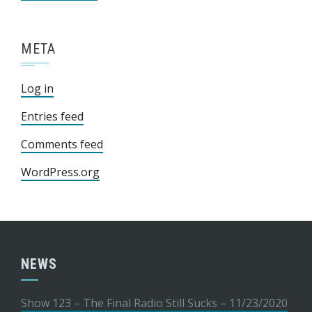
META
Log in
Entries feed
Comments feed
WordPress.org
NEWS
Show 123 – The Final Radio Still Sucks – 11/23/2020