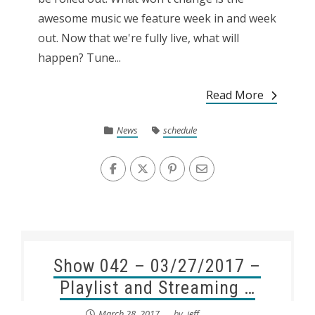
awesome music we feature week in and week
out. Now that we're fully live, what will
happen? Tune...
Read More
News
schedule
Show 042 – 03/27/2017 –
Playlist and Streaming …
March 28, 2017
by
.jeff.