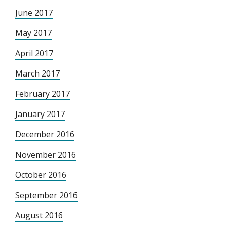
June 2017
May 2017
April 2017
March 2017
February 2017
January 2017
December 2016
November 2016
October 2016
September 2016
August 2016