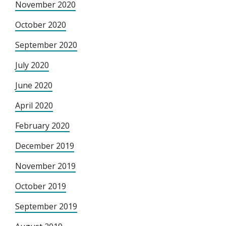
November 2020
October 2020
September 2020
July 2020
June 2020
April 2020
February 2020
December 2019
November 2019
October 2019
September 2019