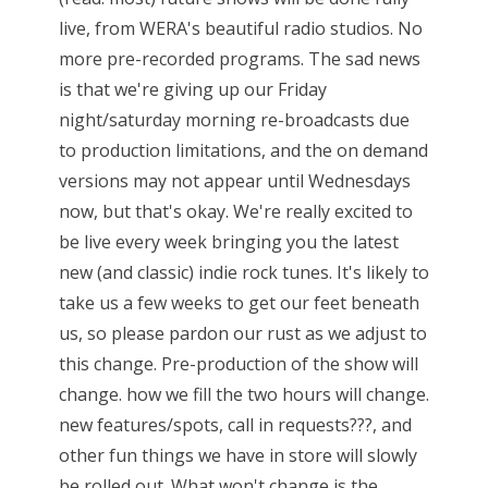
live, from WERA's beautiful radio studios. No
more pre-recorded programs. The sad news
is that we're giving up our Friday
night/saturday morning re-broadcasts due
to production limitations, and the on demand
versions may not appear until Wednesdays
now, but that's okay. We're really excited to
be live every week bringing you the latest
new (and classic) indie rock tunes. It's likely to
take us a few weeks to get our feet beneath
us, so please pardon our rust as we adjust to
this change. Pre-production of the show will
change. how we fill the two hours will change.
new features/spots, call in requests???, and
other fun things we have in store will slowly
be rolled out. What won't change is the