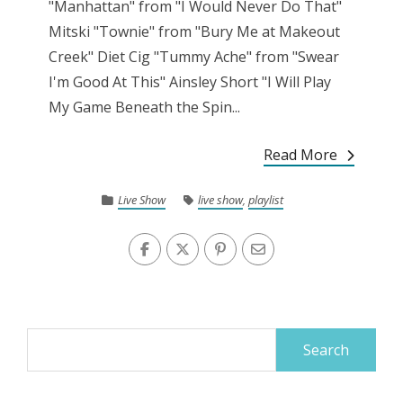
"Manhattan" from "I Would Never Do That"
Mitski "Townie" from "Bury Me at Makeout
Creek" Diet Cig "Tummy Ache" from "Swear
I'm Good At This" Ainsley Short "I Will Play
My Game Beneath the Spin...
Read More
Live Show
live show
,
playlist
Search
for: