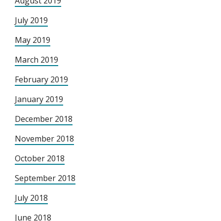
August 2019
July 2019
May 2019
March 2019
February 2019
January 2019
December 2018
November 2018
October 2018
September 2018
July 2018
June 2018