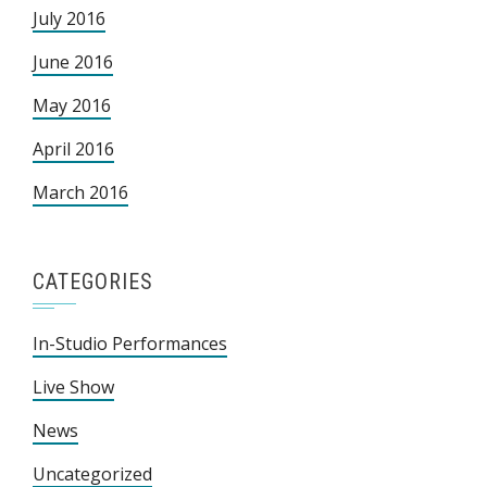
July 2016
June 2016
May 2016
April 2016
March 2016
CATEGORIES
In-Studio Performances
Live Show
News
Uncategorized