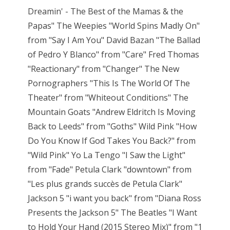
Dreamin' - The Best of the Mamas & the
Papas" The Weepies "World Spins Madly On"
from "Say I Am You" David Bazan "The Ballad
of Pedro Y Blanco" from "Care" Fred Thomas
"Reactionary" from "Changer" The New
Pornographers "This Is The World Of The
Theater" from "Whiteout Conditions" The
Mountain Goats "Andrew Eldritch Is Moving
Back to Leeds" from "Goths" Wild Pink "How
Do You Know If God Takes You Back?" from
"Wild Pink" Yo La Tengo "I Saw the Light"
from "Fade" Petula Clark "downtown" from
"Les plus grands succès de Petula Clark"
Jackson 5 "i want you back" from "Diana Ross
Presents the Jackson 5" The Beatles "I Want
to Hold Your Hand (2015 Stereo Mix)" from "1